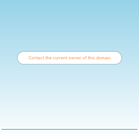
Contact the current owner of this domain