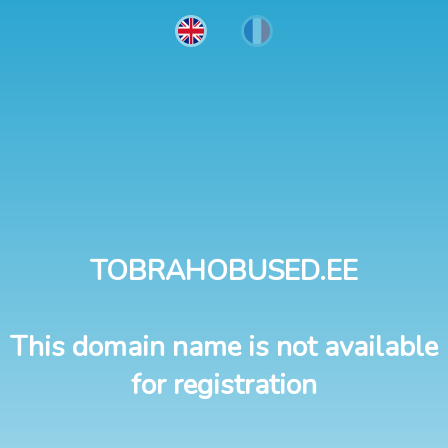
TOBRAHOBUSED.EE
This domain name is not available
for registration